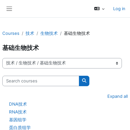
Skip to main content
Log in
Side panel
Courses
技术
生物技术
基础生物技术
基础生物技术
Course categories
Search courses
Search courses
Expand all
DNA技术
RNA技术
基因组学
蛋白质组学