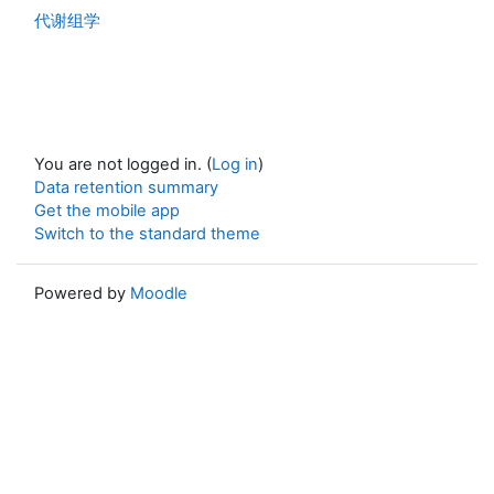
代谢组学
You are not logged in. (
Log in
)
Data retention summary
Get the mobile app
Switch to the standard theme
Powered by
Moodle