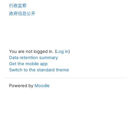
行政监察
政府信息公开
You are not logged in. (
Log in
)
Data retention summary
Get the mobile app
Switch to the standard theme
Powered by
Moodle