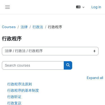
Skip to main content
Log in
Side panel
Courses
法律
行政法
行政程序
行政程序
Course categories
Search courses
Search courses
Expand all
行政程序法原则
行政程序的基本制度
行政听证
行政复议